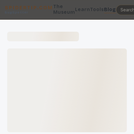
The
SPIDERTIP.COM
Learn
Tools
Blog
Museum
BugSpotter