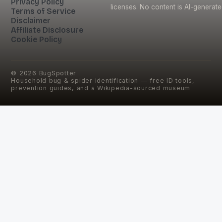
Privacy Policy
licenses. No content is AI-generate
Terms of Service
Disclaimer
Affiliate Disclosure
Cookie Policy
©
2026
BugSpotter
Household bug & spider identification — free ID tools,
prevention guides, and a Wikipedia-sourced museum