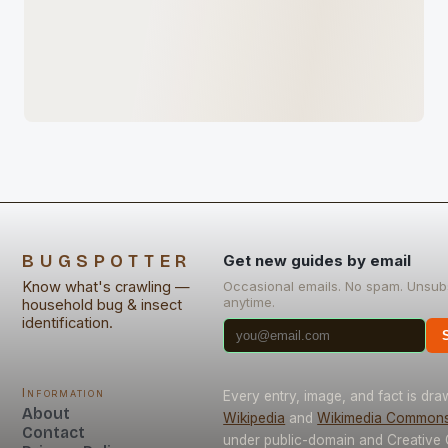
BUGSPOTTER
Get new guides by email
Know what's crawling —
Occasional emails. No spam. Unsub
anytime.
household bug & insect
identification.
Information
Every entry, image, and fact is dr
About
Wikipedia
and
Wikimedia Common
Contact
under public-domain and Creativ