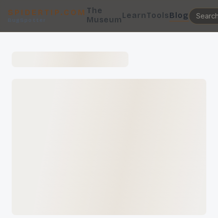
The
SPIDERTIP.COM
Learn
Tools
Blog
Museum
BugSpotter