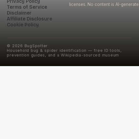
Privacy Policy
licenses. No content is AI-generate
Terms of Service
Disclaimer
Affiliate Disclosure
Cookie Policy
©
2026
BugSpotter
Household bug & spider identification — free ID tools,
prevention guides, and a Wikipedia-sourced museum