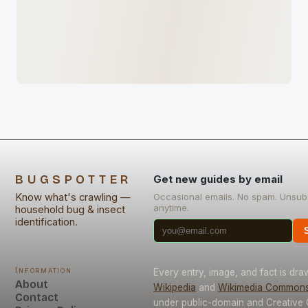
BUGSPOTTER
Get new guides by email
Know what's crawling —
Occasional emails. No spam. Unsub
anytime.
household bug & insect
identification.
Information
Every entry, image, and fact is dr
About
Wikipedia
and
Wikimedia Common
Contact
under public-domain and Creativ