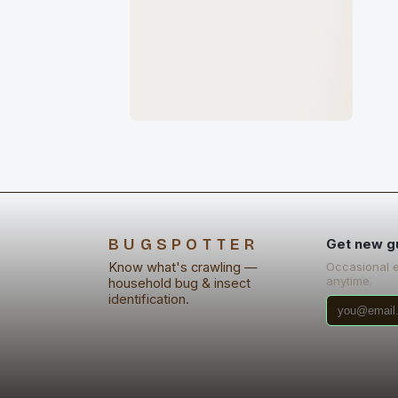
BUGSPOTTER
Get new g
Know what's crawling —
Occasional 
anytime.
household bug & insect
identification.