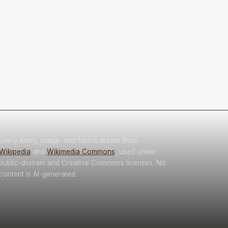
Every entry, image, and fact is drawn from
Wikipedia
and
Wikimedia Commons
, used under
public-domain and Creative Commons licenses. No
content is AI-generated.