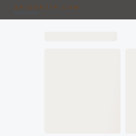
SPIDERTIP.COM
BugSpotter