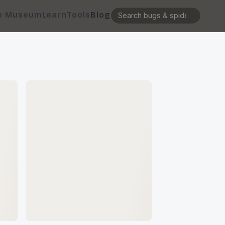
e Museum
Learn
Tools
Blog