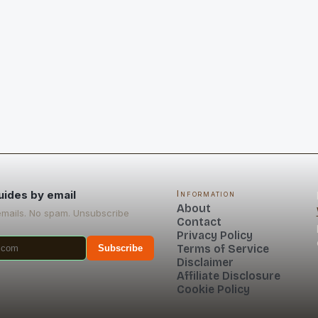
uides by email
Information
About
emails. No spam. Unsubscribe
Contact
Privacy Policy
Terms of Service
Subscribe
Disclaimer
Affiliate Disclosure
Cookie Policy