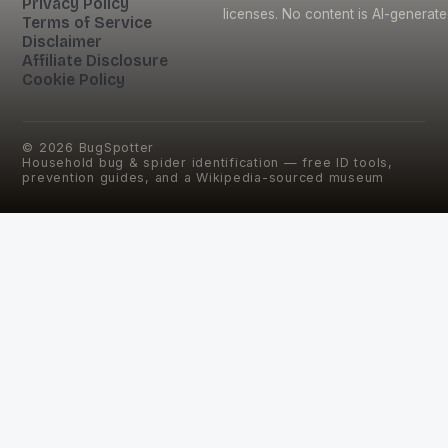
Privacy Policy
licenses. No content is AI-generate
Terms of Service
Disclaimer
Affiliate Disclosure
Cookie Policy
©
2026
BugSpotter
Household bug & spider identification — free ID tools,
prevention guides, and a Wikipedia-sourced museum