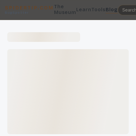
The
SPIDERTIP.COM
Learn
Tools
Blog
Museum
BugSpotter