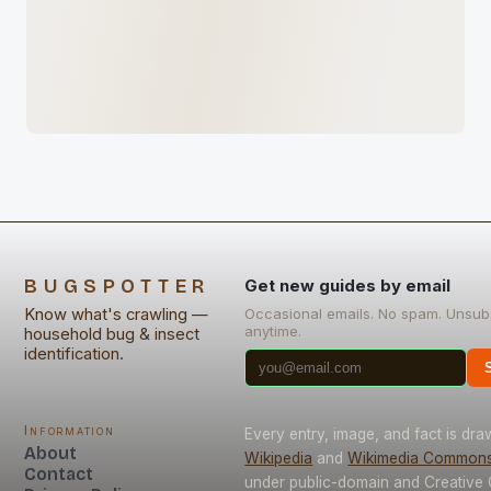
BUGSPOTTER
Get new guides by email
Know what's crawling —
Occasional emails. No spam. Unsub
anytime.
household bug & insect
identification.
Information
Every entry, image, and fact is dr
About
Wikipedia
and
Wikimedia Common
Contact
under public-domain and Creativ